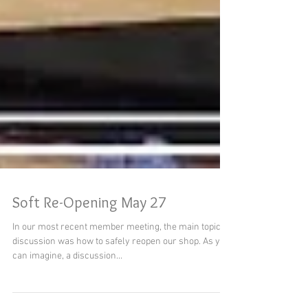
Soft Re-Opening May 27
In our most recent member meeting, the main topic of
discussion was how to safely reopen our shop. As you
can imagine, a discussion...