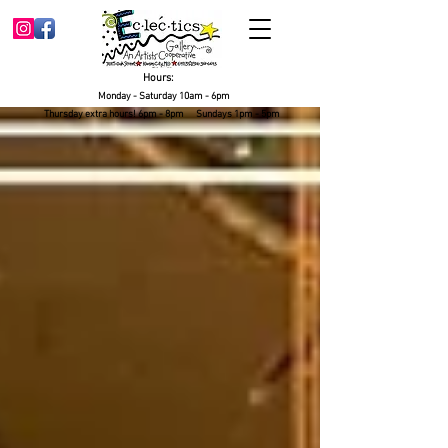
Hours:
Monday - Saturday 10am - 6pm
Thursday extra hours! 6pm - 8pm Sundays 1pm - 5pm