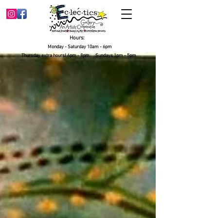
Hours:
Monday - Saturday 10am - 6pm
Thursday extra hours! 6pm - 8pm Sundays 1pm - 5pm