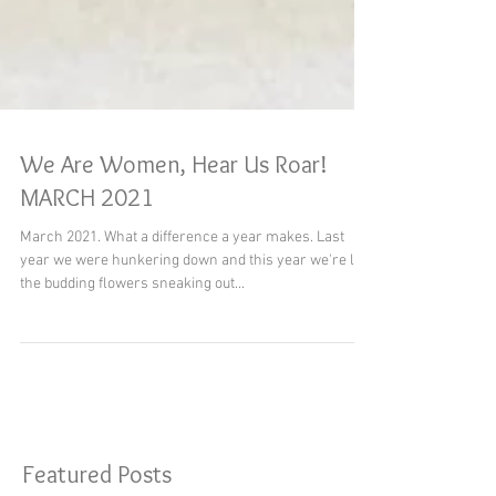
We Are Women, Hear Us Roar!
MARCH 2021
March 2021. What a difference a year makes. Last
year we were hunkering down and this year we're like
the budding flowers sneaking out...