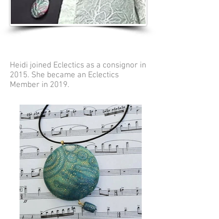
Heidi joined Eclectics as a consignor in
2015. She became an Eclectics
Member in 2019.