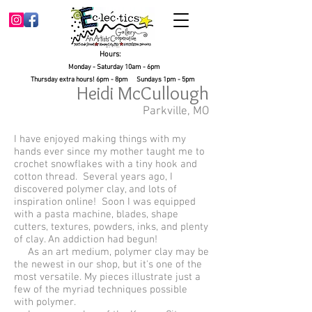
Hours:
Monday - Saturday 10am - 6pm
Thursday extra hours! 6pm - 8pm Sundays 1pm - 5pm
Heidi McCullough
Parkville, MO
I have enjoyed making things with my
hands ever since my mother taught me to
crochet snowflakes with a tiny hook and
cotton thread. Several years ago, I
discovered polymer clay, and lots of
inspiration online! Soon I was equipped
with a pasta machine, blades, shape
cutters, textures, powders, inks, and plenty
of clay. An addiction had begun!
As an art medium, polymer clay may be
the newest in our shop, but it's one of the
most versatile. My pieces illustrate just a
few of the myriad techniques possible
with polymer.