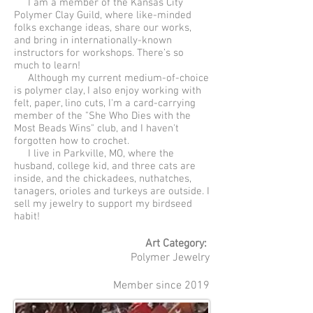
I am a member of the Kansas City
Polymer Clay Guild, where like-minded
folks exchange ideas, share our works,
and bring in internationally-known
instructors for workshops. There’s so
much to learn!
Although my current medium-of-choice
is polymer clay, I also enjoy working with
felt, paper, lino cuts, I'm a card-carrying
member of the "She Who Dies with the
Most Beads Wins" club, and I haven't
forgotten how to crochet.
I live in Parkville, MO, where the
husband, college kid, and three cats are
inside, and the chickadees, nuthatches,
tanagers, orioles and turkeys are outside. I
sell my jewelry to support my birdseed
habit!
Art Category:
Polymer Jewelry
Member since 2019