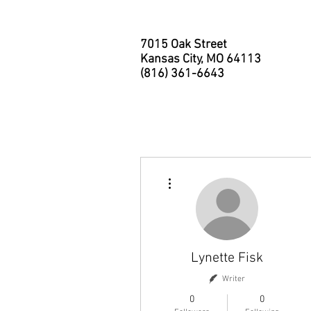
7015 Oak Street
Kansas City, MO 64113
(816) 361-6643
HOME
ABOUT
MEMBER
More actions
Lynette Fisk
Writer
0
0