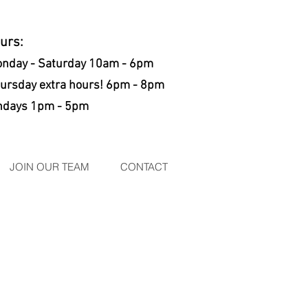
ours:
nday - Saturday 10am - 6pm
rsday extra hours! 6pm - 8pm
days 1pm - 5pm
JOIN OUR TEAM
CONTACT