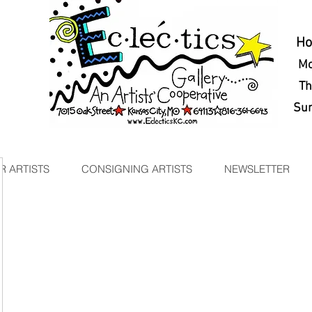
H
Mo
Thu
Sun
 ARTISTS
CONSIGNING ARTISTS
NEWSLETTER