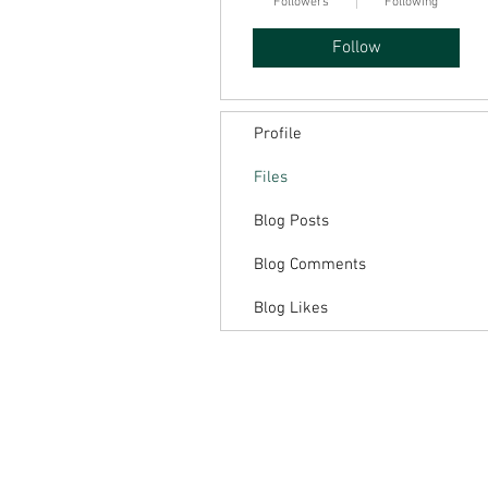
Followers
Following
Follow
Profile
Files
Blog Posts
Blog Comments
Blog Likes